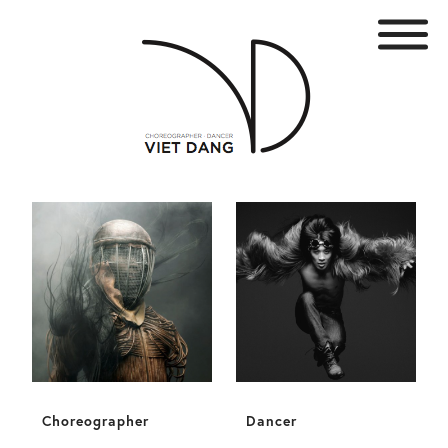
Choreographer
Dancer