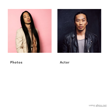
Photos
Actor
using
allyou.net